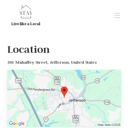
Live like a Local
Home
Location
Overview
Map
Gallery
301 Mahaffey Street, Jefferson, United States
Reviews
Contact