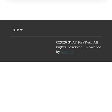
EUR
©
2026
STAY REVIVAL
All
rights reserved
- Powered
by
Lodgify