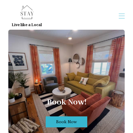
Live like a Local
Home
Overview
Map
Gallery
Reviews
Contact
Book Now!
Book Now