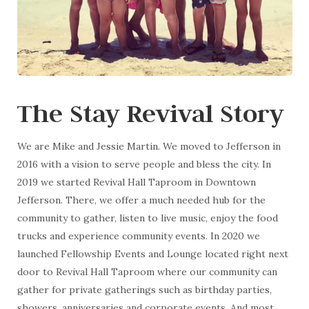
The Stay Revival Story
We are Mike and Jessie Martin. We moved to Jefferson in
2016 with a vision to serve people and bless the city. In
2019 we started Revival Hall Taproom in Downtown
Jefferson. There, we offer a much needed hub for the
community to gather, listen to live music, enjoy the food
trucks and experience community events. In 2020 we
launched Fellowship Events and Lounge located right next
door to Revival Hall Taproom where our community can
gather for private gatherings such as birthday parties,
showers, anniversaries and corporate events. And most