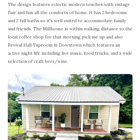
The design features eclectic modern touches with vintage
flair and has all the comforts of home. It has 2 bedrooms
and 2 full baths so it's well suited to accommodate family
and friends. The Millhouse is within walking distance to the
local coffee shop for that morning pick me up and also
Revival Hall Taproom in Downtown which features an
active night life including live music, food trucks, and a wide
selection of craft beer/wine.