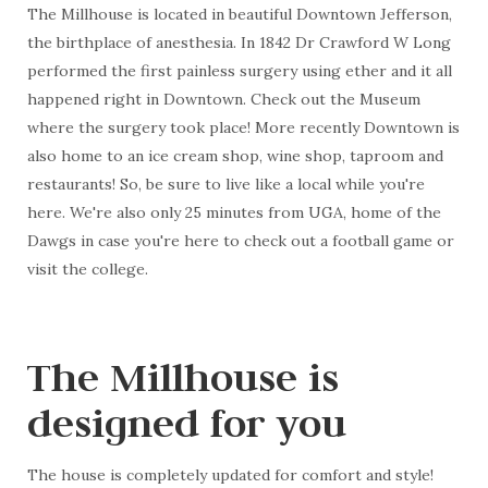
The Millhouse is located in beautiful Downtown Jefferson,
the birthplace of anesthesia. In 1842 Dr Crawford W Long
performed the first painless surgery using ether and it all
happened right in Downtown. Check out the Museum
where the surgery took place! More recently Downtown is
also home to an ice cream shop, wine shop, taproom and
restaurants! So, be sure to live like a local while you're
here. We're also only 25 minutes from UGA, home of the
Dawgs in case you're here to check out a football game or
visit the college.
The Millhouse is
designed for you
The house is completely updated for comfort and style!