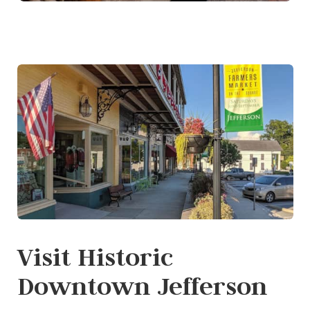
Visit Historic
Downtown Jefferson